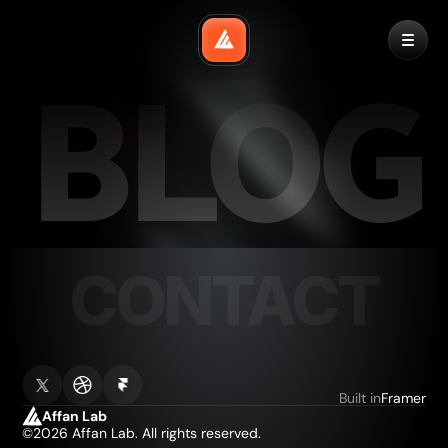
BLOG
CONTACT
HOME
Built in
Framer
Affan Lab
©2026 Affan Lab. All rights reserved.