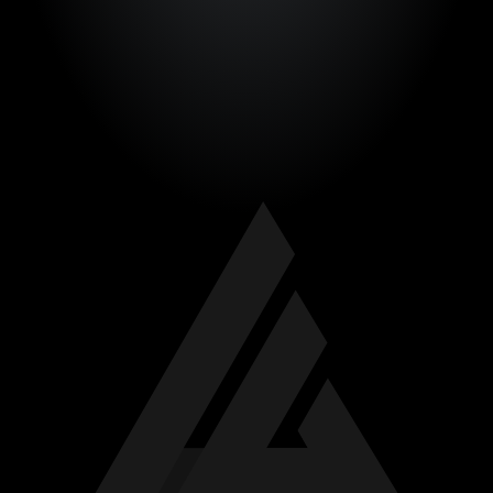
TEMPLATES
CONTACT